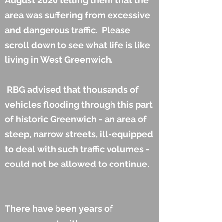
August 2020 telling them that the
area was suffering from excessive
and dangerous traffic. Please
scroll down to see what life is like
living in West Greenwich.
RBG advised that thousands of
vehicles flooding through this part
of historic Greenwich - an area of
steep, narrow streets, ill-equipped
to deal with such traffic volumes -
could not be allowed to continue.
There have been years of