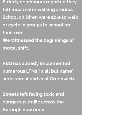
Elderly neighbours reported they
felt much safer walking around.
School children were able to walk
or cycle in groups to school on
their own.
We witnessed the beginnings of
modal shift.
RBG has already implemented
numerous LTNs 'in all but name'
across west and east Greenwich.
Streets left facing toxic and
dangerous traffic across the
Borough now need