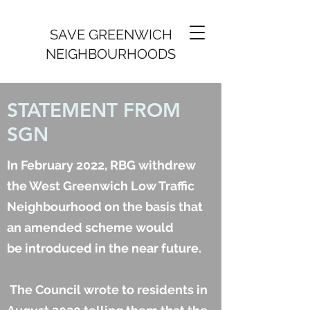
SAVE GREENWICH
NEIGHBOURHOODS
STATEMENT FROM
SGN
In February 2022, RBG withdrew
the West Greenwich Low Traffic
Neighbourhood on the basis that
an amended scheme would
be introduced in the near future.
The Council wrote to residents in