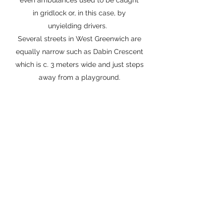
even ambulances used to be caught
in gridlock or, in this case, by
unyielding drivers.
Several streets in West Greenwich are
equally narrow such as Dabin Crescent
which is c. 3 meters wide and just steps
away from a playground.