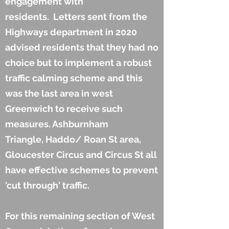
engagement with
residents. Letters sent from the
Highways department in 2020
advised residents that they had no
choice but to implement a robust
traffic calming scheme and this
was the last area in west
Greenwich to receive such
measures. Ashburnham
Triangle, Haddo/ Roan St area,
Gloucester Circus and Circus St all
have effective schemes to prevent
'cut through' traffic.
For this remaining section of West