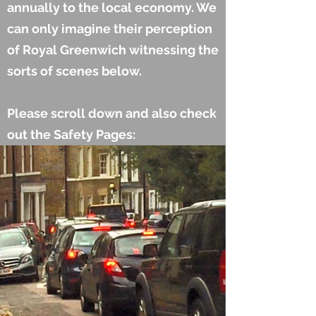
annually to the local economy. We
can only imagine their perception
of Royal Greenwich witnessing the
sorts of scenes below.
Please scroll down and also check
out the Safety Pages: