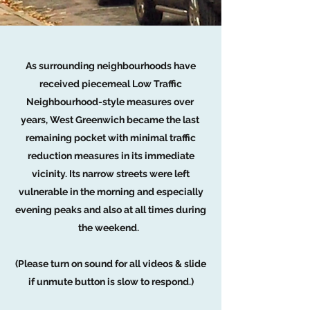
As surrounding neighbourhoods have
received piecemeal Low Traffic
Neighbourhood-style measures over
years, West Greenwich became the last
remaining pocket with minimal traffic
reduction measures in its immediate
vicinity. Its narrow streets were left
vulnerable in the morning and especially
evening peaks and also at all times during
the weekend.
(Please turn on sound for all videos & slide
if unmute button is slow to respond.)