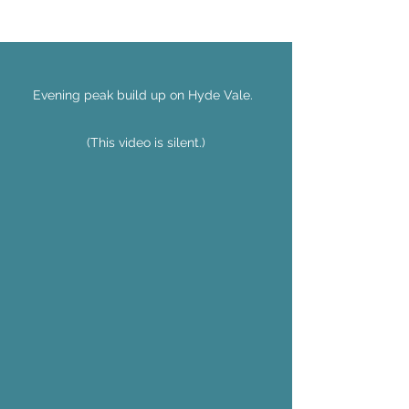
Evening peak build up on Hyde Vale.
(This video is silent.)