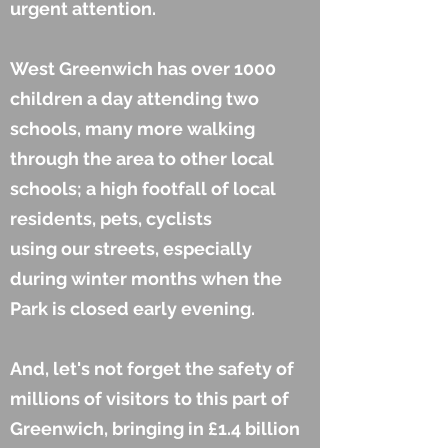
urgent attention.
West Greenwich has over 1000
children a day attending two
schools, many more walking
through the area to other local
schools; a high footfall of local
residents, pets, cyclists
using our streets, especially
during winter months when the
Park is closed early evening.
And, let's not forget the safety of
millions of visitors
to this part of
Greenwich, bringing in £1.4 billion