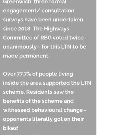
Greenwich, three formal
engagement/ consultation
surveys have been undertaken
since 2018. The Highways
Committee of RBG voted twice -
unanimously - for this LTN to
be
made permanent.
Over 77.7% of people living
inside the area supported the LTN
scheme. Residents saw the
benefits of the scheme and
witnessed behavioural change -
opponents literally got on their
bikes!