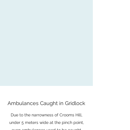
Ambulances Caught in Gridlock
Due to the narrowness of Crooms Hill,
under 5 meters wide at the pinch point,