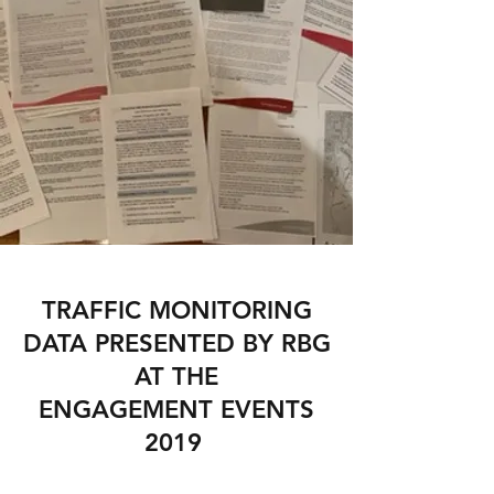
TRAFFIC MONITORING
DATA PRESENTED BY RBG
AT THE
ENGAGEMENT EVENTS
2019