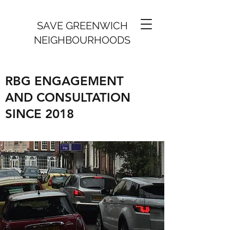
SAVE GREENWICH
NEIGHBOURHOODS
RBG ENGAGEMENT
AND CONSULTATION
SINCE 2018