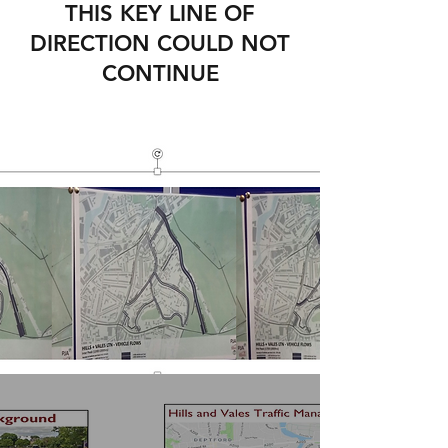
THIS KEY LINE OF
DIRECTION COULD NOT
CONTINUE