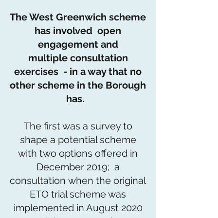
The West Greenwich scheme
has involved open
engagement and
multiple consultation
exercises - in a way that no
other scheme in the Borough
has.
The first was a survey to
shape a potential scheme
with two options offered in
December 2019; a
consultation when the original
ETO trial scheme was
implemented in August 2020