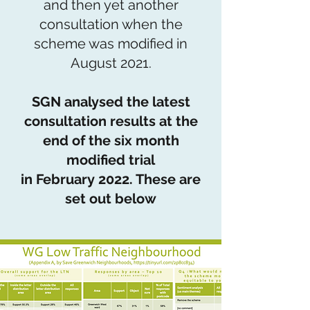
and then yet another
consultation when the
scheme was modified in
August 2021.
SGN analysed the latest
consultation results at the
end of the six month
modified trial
in February 2022. These are
set out below