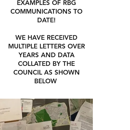
EXAMPLES OF RBG
COMMUNICATIONS TO
DATE!
WE HAVE RECEIVED
MULTIPLE LETTERS OVER
YEARS AND DATA
COLLATED BY THE
COUNCIL AS SHOWN
BELOW