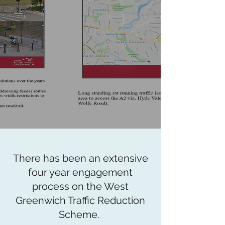
There has been an extensive
four year engagement
process on the West
Greenwich Traffic Reduction
Scheme.