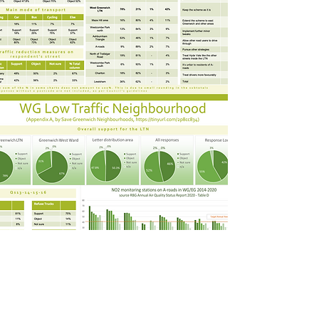
DECISION BY THE